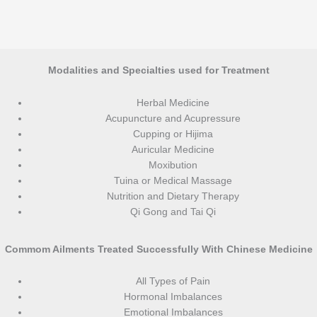
Modalities and Specialties used for Treatment
Herbal Medicine
Acupuncture and Acupressure
Cupping or Hijima
Auricular Medicine
Moxibution
Tuina or Medical Massage
Nutrition and Dietary Therapy
Qi Gong and Tai Qi
Commom Ailments Treated Successfully With Chinese Medicine
All Types of Pain
Hormonal Imbalances
Emotional Imbalances