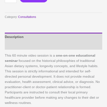
Minute
Holistic
Longevity
Category:
Consultations
&
Lifestyle
Education
Session
Description
quantity
Reviews (0)
This 60 minute video session is a
one-on-one educational
seminar
focused on the historical philosophies of traditional
Asian dietary systems, longevity concepts, and lifestyle habits.
This session is strictly informational and intended for self-
directed personal development. It does not provide medical
evaluation, health assessment, clinical advice, or diagnosis. No
practitioner-client or doctor-patient relationship is formed.
Participants are instructed to consult their local primary
healthcare provider before making any changes to their diet or
wellness routines.