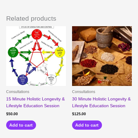
Related products
Consultations
Consultations
15 Minute Holistic Longevity &
30 Minute Holistic Longevity &
Lifestyle Education Session
Lifestyle Education Session
$
50.00
$
125.00
Add to cart
Add to cart