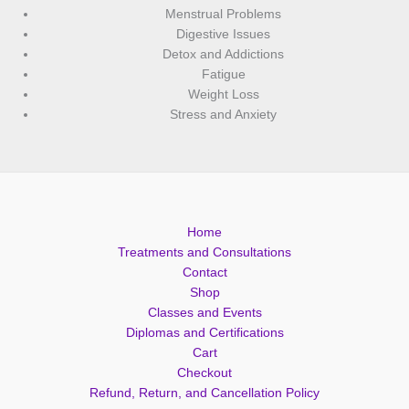
Menstrual Problems
Digestive Issues
Detox and Addictions
Fatigue
Weight Loss
Stress and Anxiety
Home
Treatments and Consultations
Contact
Shop
Classes and Events
Diplomas and Certifications
Cart
Checkout
Refund, Return, and Cancellation Policy