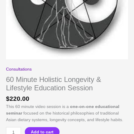
Consultations
60 Minute Holistic Longevity &
Lifestyle Education Session
$
220.00
This 60 minute video session is a
one-on-one educational
seminar
focused on the historical philosophies of traditional
Asian dietary systems, longevity concepts, and lifestyle habits.
60
Add to cart