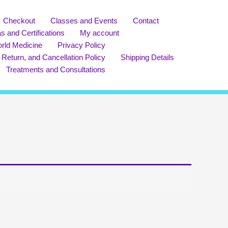
Checkout
Classes and Events
Contact
s and Certifications
My account
rld Medicine
Privacy Policy
 Return, and Cancellation Policy
Shipping Details
Treatments and Consultations