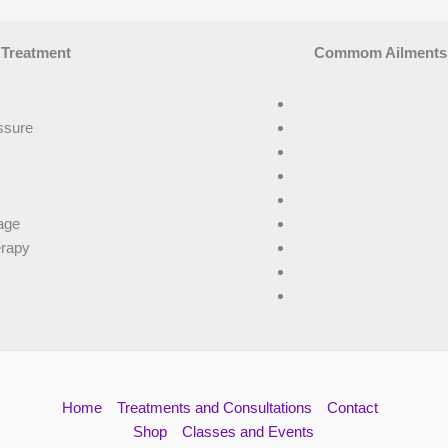
 Treatment
Commom Ailments T
ssure
age
erapy
Home
Treatments and Consultations
Contact
Shop
Classes and Events