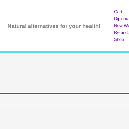
Cart
Diploma
Natural
alternatives for your health!
New Wo
Refund,
Shop