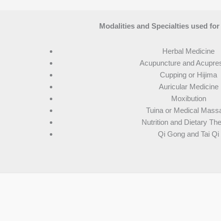
Modalities and Specialties used for
Herbal Medicine
Acupuncture and Acupre
Cupping or Hijima
Auricular Medicine
Moxibution
Tuina or Medical Mass
Nutrition and Dietary Th
Qi Gong and Tai Qi