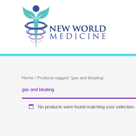
Skip
to
content
Home
/ Products tagged “gas and bloating”
gas and bloating
No products were found matching your selection.