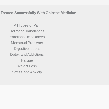
reated Successfully With Chinese Medicine
All Types of Pain
Hormonal Imbalances
Emotional Imbalances
Menstrual Problems
Digestive Issues
Detox and Addictions
Fatigue
Weight Loss
Stress and Anxiety